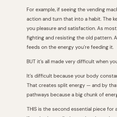
For example, if seeing the vending mac
action and turn that into a habit. The k
you pleasure and satisfaction. As most
fighting and resisting the old pattern
feeds on the energy you’re feeding it.
BUT it’s all made very difficult when y
It’s difficult because your body consta
That creates split energy — and by tha
pathways because a big chunk of energy
THIS is the second essential piece for 