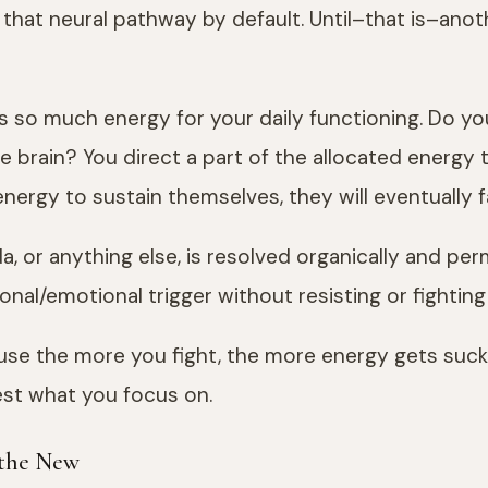
that neural pathway by default. Until–that is–ano
has so much energy for your daily functioning. Do
e brain? You direct a part of the allocated energy 
nergy to sustain themselves, they will eventually fa
da, or anything else, is resolved organically and p
nal/emotional trigger without resisting or fighting
use the more you fight, the more energy gets sucked 
est what you focus on.
 the New