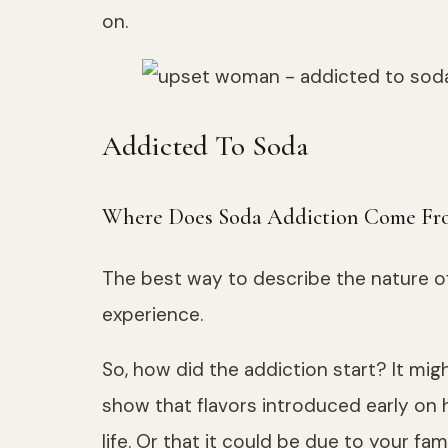
on.
Addicted To Soda
Where Does Soda Addiction Come Fr
The best way to describe the nature of 
experience.
So, how did the addiction start? It m
show that flavors introduced early on 
life. Or that it could be due to your fa