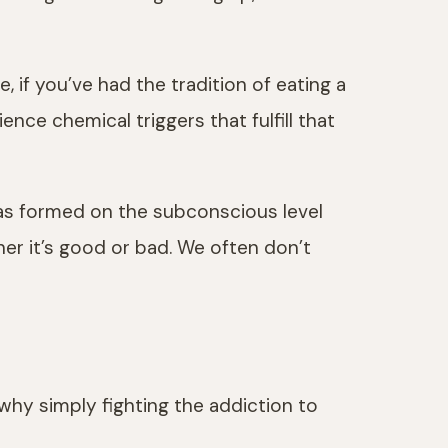
, if you’ve had the tradition of eating a
nce chemical triggers that fulfill that
has formed on the subconscious level
r it’s good or bad. We often don’t
 why simply fighting the addiction to