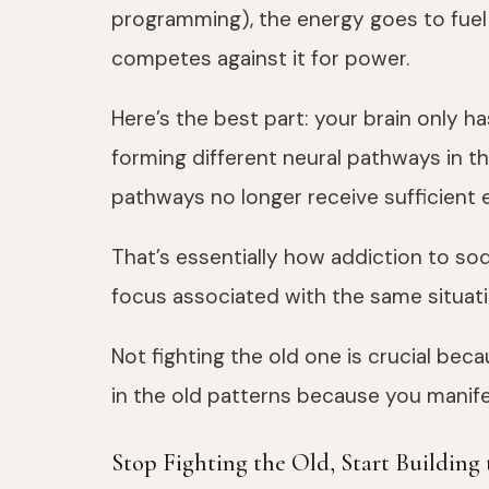
programming), the energy goes to fuel 
competes against it for power.
Here’s the best part: your brain only 
forming different neural pathways in th
pathways no longer receive sufficient e
That’s essentially how addiction to so
focus associated with the same situatio
Not fighting the old one is crucial beca
in the old patterns because you manif
Stop Fighting the Old, Start Building