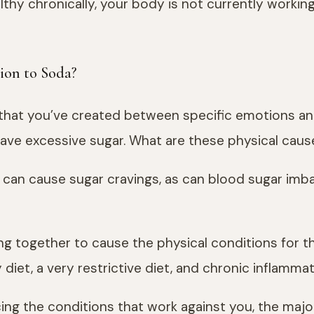
lthy chronically, your body is not currently working
ion to Soda?
that you’ve created between specific emotions and
ave excessive sugar. What are these physical cau
 can cause sugar cravings, as can blood sugar imba
ing together to cause the physical conditions for t
diet, a very restrictive diet, and chronic inflammat
ng the conditions that work against you, the majori