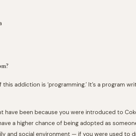
om?
this addiction is ‘programming.’ It’s a program writ
ight have been because you were introduced to Co
have a higher chance of being adopted as someone’s
mily and social environment — if you were used to dr