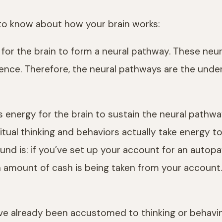
to know about how your brain works:
on for the brain to form a neural pathway. These n
ence. Therefore, the neural pathways are the under
s energy for the brain to sustain the neural pathwa
bitual thinking and behaviors actually take energy to
found is: if you’ve set up your account for an autop
mount of cash is being taken from your account. At 
ou’ve already been accustomed to thinking or behavin