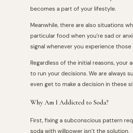
becomes a part of your lifestyle.
Meanwhile, there are also situations whe
particular food when you’re sad or anxio
signal whenever you experience those
Regardless of the initial reasons, you
to run your decisions. We are always 
even get to make a decision in these si
Why Am I Addicted to Soda?
First, fixing a subconscious pattern re
soda with willpower isn’t the solution.