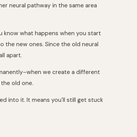
ther neural pathway in the same area
 you know what happens when you start
to the new ones. Since the old neural
ll apart.
ermanently–when we create a different
 the old one.
into it. It means you’ll still get stuck