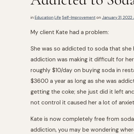
in
Education
Life
Self-Improvement
on
January 31, 2022
My client Kate had a problem:
She was so addicted to soda that she h
addiction was making it difficult for 
roughly $10/day on buying soda in res
$3600 a year as long as she was addict
getting the coke; she just did it left a
not control it caused her a lot of anxiet
Kate is now completely free from soda 
addiction, you may be wondering where 