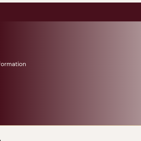
formation
a