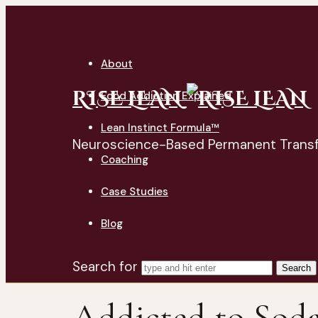
About
RISE LEAN
Food Addiction Explained
Lean Instinct Formula™
Neuroscience-Based Permanent Trans
Coaching
Case Studies
Blog
Search for
Addicted to Sod