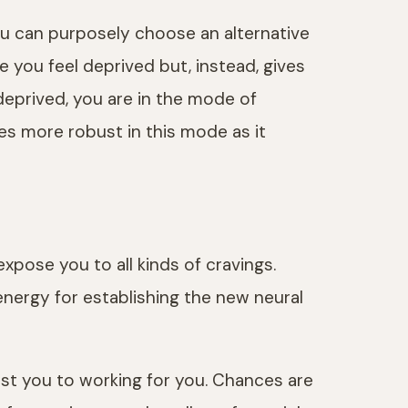
you can purposely choose an alternative
e you feel deprived but, instead, gives
deprived, you are in the mode of
es more robust in this mode as it
xpose you to all kinds of cravings.
nergy for establishing the new neural
nst you to working for you. Chances are