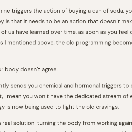
hine triggers the action of buying a can of soda, 
ey is that it needs to be an action that doesn’t mak
 of us have learned over time, as soon as you feel 
. As I mentioned above, the old programming becom
our body doesn’t agree.
ntly sends you chemical and hormonal triggers to e
t, I mean you won’t have the dedicated stream of e
 is now being used to fight the old cravings.
a real solution: turning the body from working agai