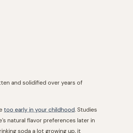
ten and solidified over years of
ke
too early in your childhood
. Studies
 natural flavor preferences later in
inking soda a lot growing up, it