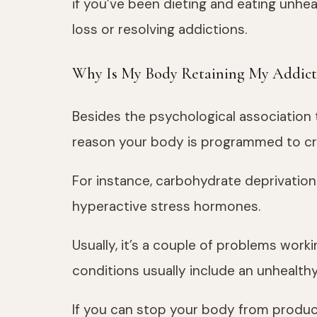
if you’ve been dieting and eating unhea
loss or resolving addictions.
Why Is My Body Retaining My Addict
Besides the psychological association 
reason your body is programmed to cr
For instance, carbohydrate deprivation
hyperactive stress hormones.
Usually, it’s a couple of problems work
conditions usually include an unhealthy 
If you can stop your body from produci