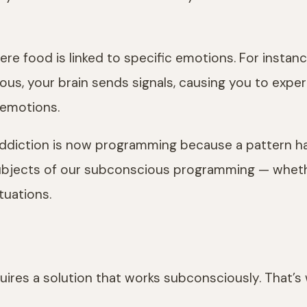
re food is linked to specific emotions. For instance
us, your brain sends signals, causing you to experie
 emotions.
r addiction is now programming because a pattern 
subjects of our subconscious programming — whethe
tuations.
quires a solution that works subconsciously. That’s