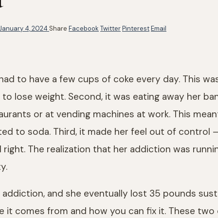
January 4, 2024
Share
Facebook
Twitter
Pinterest
Email
ad to have a few cups of coke every day. This was
her to lose weight. Second, it was eating away her
taurants or at vending machines at work. This me
ed to soda. Third, it made her feel out of contro
nd right. The realization that her addiction was run
y.
addiction, and she eventually lost 35 pounds sustai
it comes from and how you can fix it. These two q