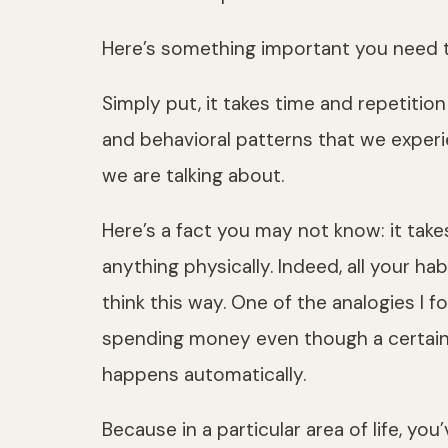
Here’s something important you need 
Simply put, it takes time and repetiti
and behavioral patterns that we experi
we are talking about.
Here’s a fact you may not know: it take
anything physically. Indeed, all your ha
think this way. One of the analogies I 
spending money even though a certain a
happens automatically.
Because in a particular area of life, y