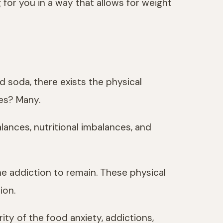
 for you in a way that allows for weight
 soda, there exists the physical
ses? Many.
lances, nutritional imbalances, and
he addiction to remain. These physical
ion.
ty of the food anxiety, addictions,