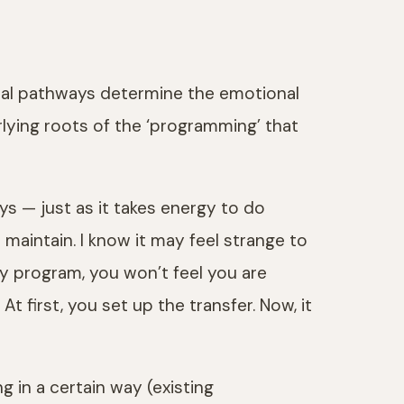
eural pathways determine the emotional
lying roots of the ‘programming’ that
ys — just as it takes energy to do
 maintain. I know it may feel strange to
ay program, you won’t feel you are
first, you set up the transfer. Now, it
g in a certain way (existing