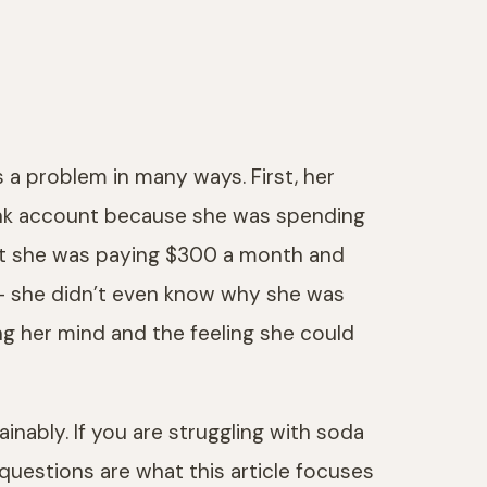
 a problem in many ways. First, her
 bank account because she was spending
ant she was paying $300 a month and
l — she didn’t even know why she was
ning her mind and the feeling she could
nably. If you are struggling with soda
uestions are what this article focuses