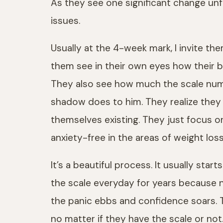
As they see one significant change un
issues.
Usually at the 4-week mark, I invite th
them see in their own eyes how their bo
They also see how much the scale numb
shadow does to him. They realize they
themselves existing. They just focus 
anxiety-free in the areas of weight loss
It’s a beautiful process. It usually st
the scale everyday for years because 
the panic ebbs and confidence soars. T
no matter if they have the scale or not