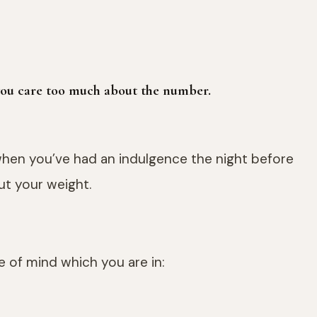
 you care too much about the number.
 when you’ve had an indulgence the night before
ut your weight.
te of mind which you are in: