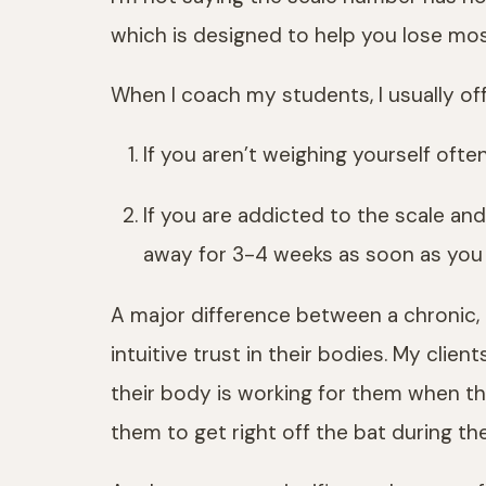
which is designed to help you lose most
When I coach my students, I usually off
If you aren’t weighing yourself often
If you are addicted to the scale and
away for 3-4 weeks as soon as you
A major difference between a chronic, i
intuitive trust in their bodies. My clie
their body is working for them when the
them to get right off the bat during th