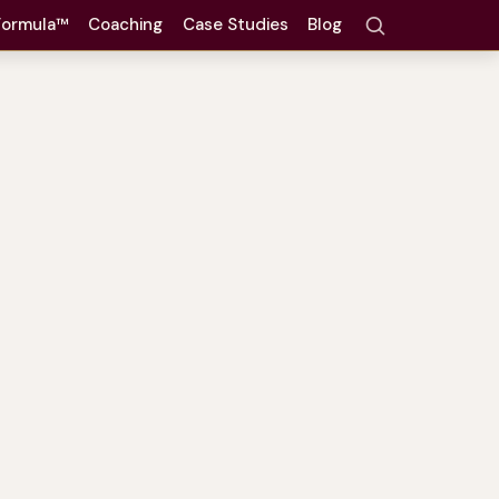
 Formula™
Coaching
Case Studies
Blog