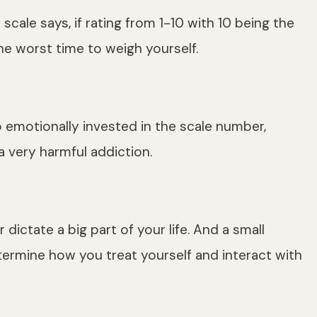
ale says, if rating from 1-10 with 10 being the
the worst time to weigh yourself.
 emotionally invested in the scale number,
a very harmful addiction.
 dictate a big part of your life. And a small
termine how you treat yourself and interact with