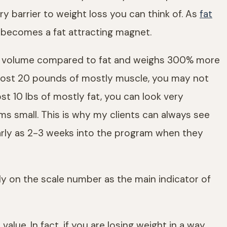
ry barrier to weight loss you can think of. As
fat
 becomes a fat attracting magnet.
he volume compared to fat and weighs 300% more
nd lost 20 pounds of mostly muscle, you may not
lost 10 lbs of mostly fat, you can look very
 small. This is why my clients can always see
early as 2-3 weeks into the program when they
rely on the scale number as the main indicator of
alue. In fact, if you are losing weight in a way