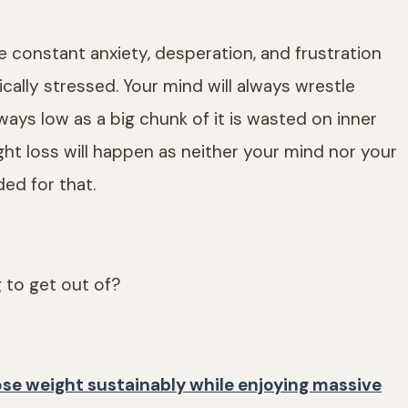
ace constant anxiety, desperation, and frustration
ically stressed. Your mind will always wrestle
lways low as a big chunk of it is wasted on inner
eight loss will happen as neither your mind nor your
ded for that.
g to get out of?
ose weight sustainably while enjoying massive