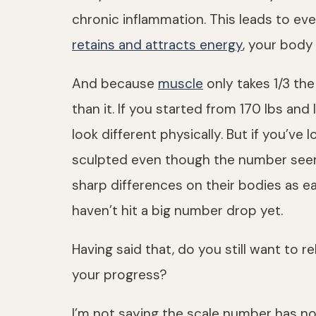
chronic inflammation. This leads to eve
retains and attracts energy
, your body
And because
muscle
only takes 1/3 t
than it. If you started from 170 lbs a
look different physically. But if you’ve 
sculpted even though the number seems
sharp differences on their bodies as 
haven’t hit a big number drop yet.
Having said that, do you still want to 
your progress?
I’m not saying the scale number has no v