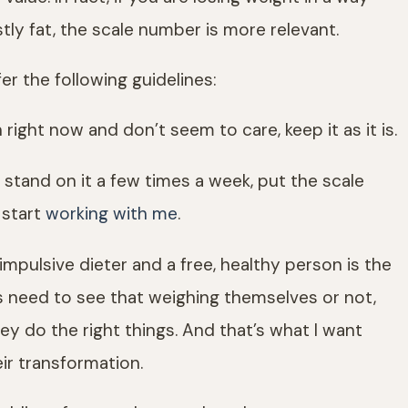
ly fat, the scale number is more relevant.
er the following guidelines:
 right now and don’t seem to care, keep it as it is.
 stand on it a few times a week, put the scale
 start
working with me
.
mpulsive dieter and a free, healthy person is the
nts need to see that weighing themselves or not,
y do the right things. And that’s what I want
eir transformation.