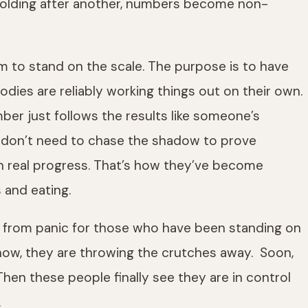
folding after another, numbers become non-
em to stand on the scale. The purpose is to have
dies are reliably working things out on their own.
er just follows the results like someone’s
 don’t need to chase the shadow to prove
on real progress. That’s how they’ve become
 and eating.
arts from panic for those who have been standing on
now, they are throwing the crutches away. Soon,
hen these people finally see they are in control
.