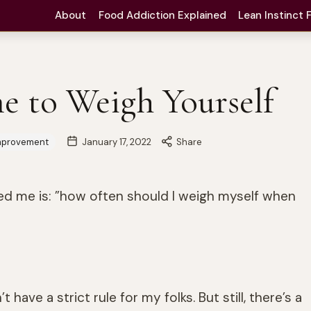
About
Food Addiction Explained
Lean Instinct
e to Weigh Yourself
mprovement
January 17, 2022
Share
ed me is: ”how often should I weigh myself when
t have a strict rule for my folks. But still, there’s a