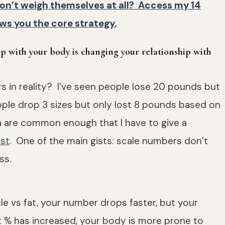
don’t weigh themselves at all? Access my 14
ws you the core strategy.
ip with your body is changing your relationship with
s in reality? I’ve seen people lose 20 pounds but
people drop 3 sizes but only lost 8 pounds based on
 are common enough that I have to give a
ost
. One of the main gists: scale numbers don’t
ss.
le vs fat, your number drops faster, but your
 % has increased, your body is more prone to