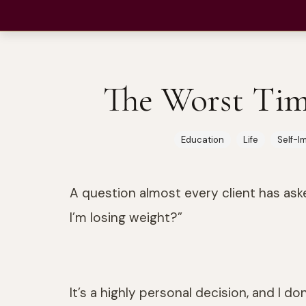
Neuroscience-Based Permanent Transformation
The Worst Tim
Education
Life
Self-I
A question almost every client has ask
I’m losing weight?”
It’s a highly personal decision, and I don’