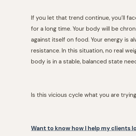
If you let that trend continue, you’ll f
for a long time. Your body will be chron
against itself on food. Your energy is a
resistance. In this situation, no real w
body is in a stable, balanced state nee
Is this vicious cycle what you are tryin
Want to know how I help my clients l