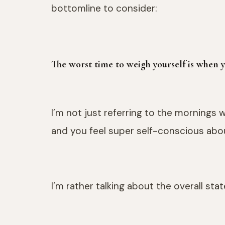
bottomline to consider:
The worst time to weigh yourself is when
I’m not just referring to the mornings
and you feel super self-conscious abo
I’m rather talking about the overall sta