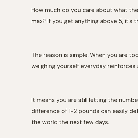
How much do you care about what the sc
max? If you get anything above 5, it’s 
The reason is simple. When you are too
weighing yourself everyday reinforces 
It means you are still letting the number
difference of 1-2 pounds can easily de
the world the next few days.