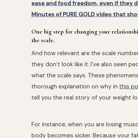
ease and food freedom, even if they 
Minutes of PURE GOLD video that sho
One big step for changing your relationsh
the scale.
And how relevant are the scale number
they don’t look like it. I’ve also seen 
what the scale says. These phenomena
thorough explanation on why in
this p
tell you the real story of your weight lo
For instance, when you are losing musc
body becomes sicker. Because your fat