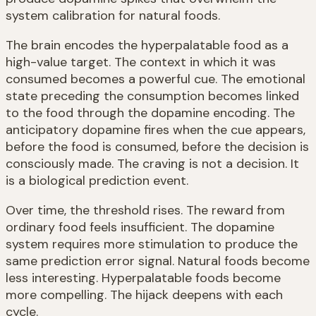
system calibration for natural foods.
The brain encodes the hyperpalatable food as a
high-value target. The context in which it was
consumed becomes a powerful cue. The emotional
state preceding the consumption becomes linked
to the food through the dopamine encoding. The
anticipatory dopamine fires when the cue appears,
before the food is consumed, before the decision is
consciously made. The craving is not a decision. It
is a biological prediction event.
Over time, the threshold rises. The reward from
ordinary food feels insufficient. The dopamine
system requires more stimulation to produce the
same prediction error signal. Natural foods become
less interesting. Hyperpalatable foods become
more compelling. The hijack deepens with each
cycle.