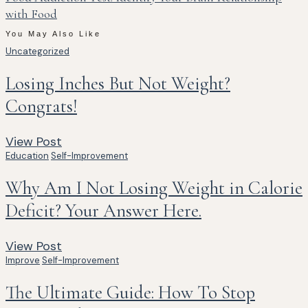
with Food
You May Also Like
Uncategorized
Losing Inches But Not Weight?
Congrats!
View Post
Education
Self-Improvement
Why Am I Not Losing Weight in Calorie
Deficit? Your Answer Here.
View Post
Improve
Self-Improvement
The Ultimate Guide: How To Stop