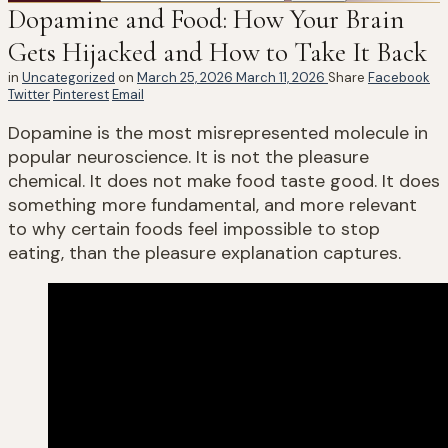
Dopamine and Food: How Your Brain
Gets Hijacked and How to Take It Back
in
Uncategorized
on
March 25, 2026
March 11, 2026
Share
Facebook
Twitter
Pinterest
Email
Dopamine is the most misrepresented molecule in
popular neuroscience. It is not the pleasure
chemical. It does not make food taste good. It does
something more fundamental, and more relevant
to why certain foods feel impossible to stop
eating, than the pleasure explanation captures.