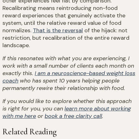
other experiences feel flat by comparison.
Recalibrating means reintroducing non-food
reward experiences that genuinely activate the
system, until the relative reward value of food
normalizes.
That is the reversal
of the hijack: not
restriction, but recalibration of the entire reward
landscape.
If this resonates with what you are experiencing, I
work with a small number of clients each month on
exactly this.
I am a neuroscience-based weight loss
coach
who has spent 10 years helping people
permanently rewire their relationship with food.
If you would like to explore whether this approach
is right for you, you can
learn more about working
with me here
or
book a free clarity call
.
Related Reading