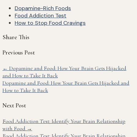
Dopamine-Rich Foods
Food Addiction Test
How to Stop Food Cravings
Share This
Previous Post
←
Dopamine and Food: How Your Brain Gets Hijacked
and How to Take It Back
Dopamine and Food: How Your Brain Gets Hijacked and
How to Take It Back
Next Post
Food Addiction Test: Identify Your Brain Relationship
with Food
→
Food Addiction Test: Identify Your Brain Relationship