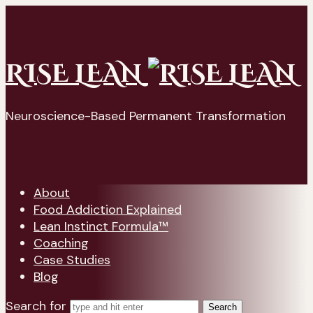
RISE LEAN
Neuroscience-Based Permanent Transformation
About
Food Addiction Explained
Lean Instinct Formula™
Coaching
Case Studies
Blog
Search for