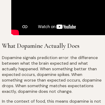
What Dopamine Actually Does
Dopamine signals prediction error: the difference
between what the brain expected and what
actually happened. When something better than
expected occurs, dopamine spikes. When
something worse than expected occurs, dopamine
drops. When something matches expectations
exactly, dopamine does not change.
In the context of food, this means dopamine is not