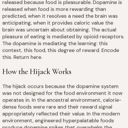
released because food is pleasurable. Dopamine is
released when food is more rewarding than
predicted, when it resolves a need the brain was
anticipating, when it provides caloric value the
brain was uncertain about obtaining. The actual
pleasure of eating is mediated by opioid receptors.
The dopamine is mediating the learning: this
context, this food, this degree of reward. Encode
this. Return here.
How the Hijack Works
The hijack occurs because the dopamine system
was not designed for the food environment it now
operates in. In the ancestral environment, calorie-
dense foods were rare and their reward signal
appropriately reflected their value. In the modern
environment, engineered hyperpalatable foods
produce dopamine spikes that overwhelm the