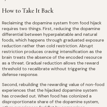
How to Take It Back
Reclaiming the dopamine system from food hijack
requires two things. First, reducing the dopamine
differential between hyperpalatable and natural
foods, which happens through graduated exposure
reduction rather than cold restriction. Abrupt
restriction produces craving intensification as the
brain treats the absence of the encoded resource
as a threat. Gradual reduction allows the reward
threshold to recalibrate without triggering the
defense response.
Second, rebuilding the rewarding value of non-food
experiences that the hijacked dopamine system
has crowded out. When food has colonized a
disproportionate share of the dopamine system,