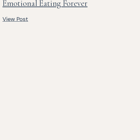
Emotional Eating Forever
View Post