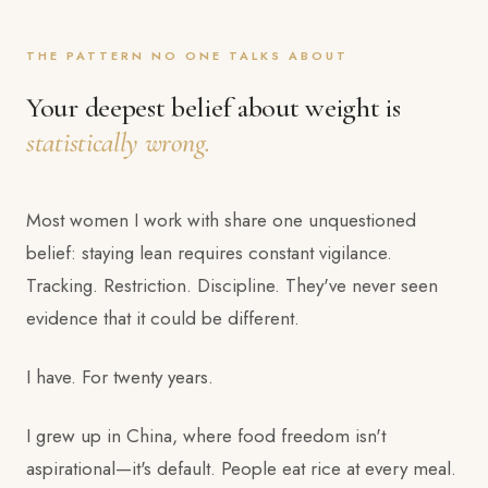
THE PATTERN NO ONE TALKS ABOUT
Your deepest belief about weight is
statistically wrong.
Most women I work with share one unquestioned
belief: staying lean requires constant vigilance.
Tracking. Restriction. Discipline. They've never seen
evidence that it could be different.
I have. For twenty years.
I grew up in China, where food freedom isn't
aspirational—it's default. People eat rice at every meal.