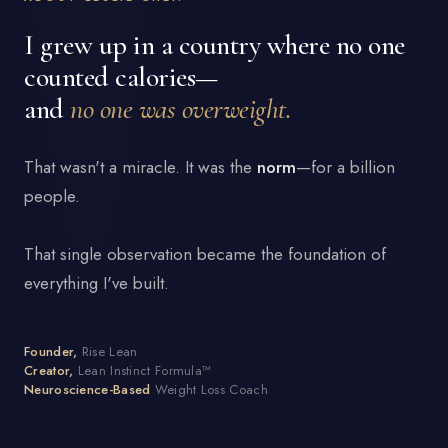
I grew up in a country where no one
counted calories—
and
no one was overweight.
That wasn't a miracle. It was the
norm
—for a billion
people.
That single observation became the foundation of
everything I've built.
Founder,
Rise Lean
Creator,
Lean Instinct Formula™
Neuroscience-Based
Weight Loss Coach