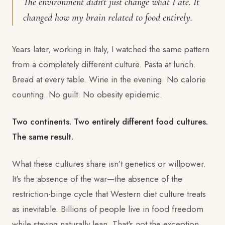
The environment didn't just change what I ate. It
changed how my brain related to food entirely.
Years later, working in Italy, I watched the same pattern
from a completely different culture. Pasta at lunch.
Bread at every table. Wine in the evening. No calorie
counting. No guilt. No obesity epidemic.
Two continents. Two entirely different food cultures.
The same result.
What these cultures share isn't genetics or willpower.
It's the absence of the war—the absence of the
restriction-binge cycle that Western diet culture treats
as inevitable. Billions of people live in food freedom
while staying naturally lean. That's not the exception.