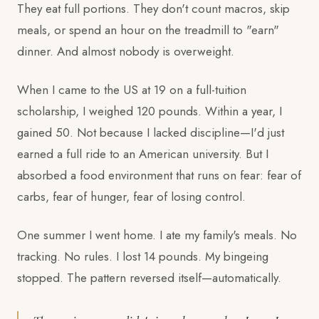
They eat full portions. They don't count macros, skip
meals, or spend an hour on the treadmill to "earn"
dinner. And almost nobody is overweight.
When I came to the US at 19 on a full-tuition
scholarship, I weighed 120 pounds. Within a year, I
gained 50. Not because I lacked discipline—I'd just
earned a full ride to an American university. But I
absorbed a food environment that runs on fear: fear of
carbs, fear of hunger, fear of losing control.
One summer I went home. I ate my family's meals. No
tracking. No rules. I lost 14 pounds. My bingeing
stopped. The pattern reversed itself—automatically.