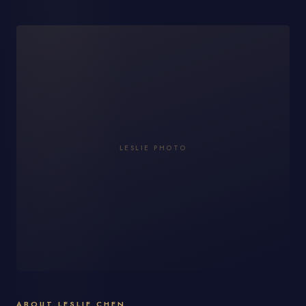
LESLIE PHOTO
ABOUT LESLIE CHEN