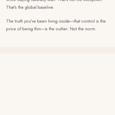
That's the global baseline.
The truth you've been living inside—that control is the
price of being thin—is the outlier. Not the norm.
WHAT THE INFORMATION COULDN'T SOLVE
My clients were succeeding. Then they
were undoing all of it.
In New York, I created a Meetup group called "Asian
Women Don't Count Calories"—natural weight loss